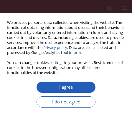
We process personal data collected when visiting the website. The
function of obtaining information about users and their behavior is
carried out by voluntarily entered information in forms and saving
cookies in end devices. Data, including cookies, are used to provide
services, improve the user experience and to analyze the traffic in
accordance with the
Privacy policy
. Data are also collected and
processed by Google Analytics tool (
more
).
Author
Weijie Chen
You can change cookies settings in your browser. Restricted use of
cookies in the browser configuration may affect some
functionalities of the website.
BASIC RESEARCH
miR-21 regulates vascular smooth muscle cell
I agree
function in arteriosclerosis obliterans of lower
extremities through AKT and ERK1/2 pathways
I do not agree
Shuichuan Huang
,
Tuo Xu
,
Xianying Huang
,
Siyi Li
,
Wenyi Qin
,
Weijie
Chen
,
Zhi Zhang
Arch Med Sci 2019;15(6):1490-1497
DOI
:
https://doi.org/10.5114/aoms.2018.78885