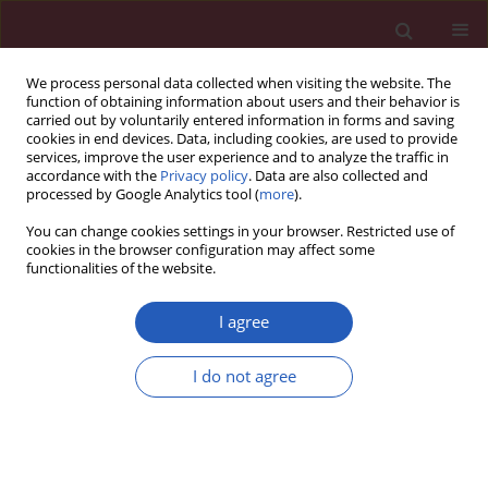
We process personal data collected when visiting the website. The
function of obtaining information about users and their behavior is
carried out by voluntarily entered information in forms and saving
cookies in end devices. Data, including cookies, are used to provide
services, improve the user experience and to analyze the traffic in
accordance with the
Privacy policy
. Data are also collected and
processed by Google Analytics tool (
more
).
Author
Weike Gao
You can change cookies settings in your browser. Restricted use of
cookies in the browser configuration may affect some
functionalities of the website.
BASIC RESEARCH
MiRNA-610 acts as a tumour
I agree
suppressor to depress the cisplatin
resistance in hepatocellular
I do not agree
carcinoma through targeted silencing
of hepatoma-derived growth factor
Yongqing Xu
,
Helin Wang
,
Weike Gao
Arch Med Sci 2020;16(6):1394-1401