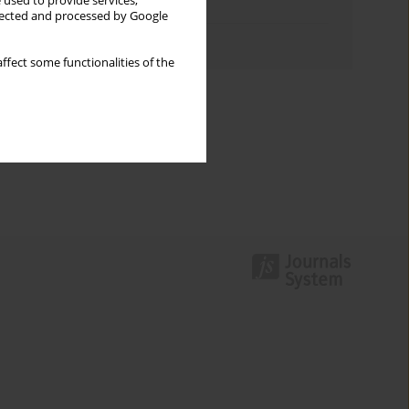
 used to provide services,
Topics index
llected and processed by Google
Authors index
ffect some functionalities of the