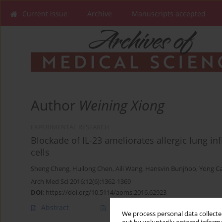
Current issue
Archive
Manuscripts accepted
Author
Weining Xiong
EXPERIMENTAL RESEARCH
Blockade of IL-23 ameliorates allergic lung in
cells
Sheng Cheng
,
Huilong Chen
,
Aili Wang
,
Hansvin Bunjhoo
,
Yong C
Arch Med Sci 2016;12(6):1362-1369
DOI
:
https://doi.org/10.5114/aoms.2016.62923
Abstract
Article
(PDF)
We process personal data collected