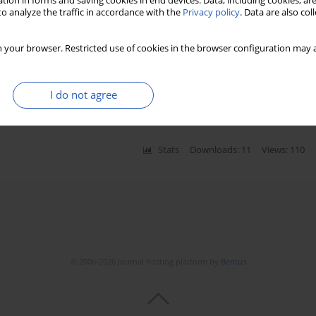
tion in forms and saving cookies in end devices. Data, including cookies, are
o analyze the traffic in accordance with the
Privacy policy
. Data are also co
ron emission tomography-computed tomography
 your browser. Restricted use of cookies in the browser configuration may a
rent cervical carcinoma: a systematic review and
I do not agree
Stats
Downloads: 11
Views: 110
© 2006-2026 Journal hosting platform by
Bentus