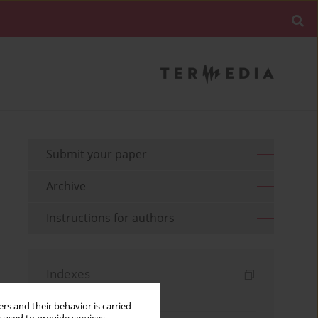
Submit your paper
Archive
Instructions for authors
Indexes
Keywords index
rs and their behavior is carried