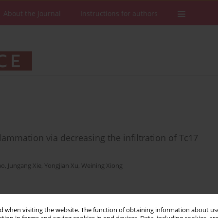
About the Journal
Instructions for authors
flammation via decreasing the infiltration of Tc17
ao
,
Jungang Xie
,
Yongjian Xu
,
Weining Xiong
Stats
Downloads: 40
Views: 371
 when visiting the website. The function of obtaining information about use