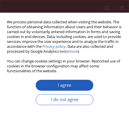
We process personal data collected when visiting the website. The
function of obtaining information about users and their behavior is
carried out by voluntarily entered information in forms and saving
cookies in end devices. Data, including cookies, are used to provide
services, improve the user experience and to analyze the traffic in
accordance with the
Privacy policy
. Data are also collected and
processed by Google Analytics tool (
more
).
Author
Wensong Wei
You can change cookies settings in your browser. Restricted use of
cookies in the browser configuration may affect some
functionalities of the website.
CLINICAL RESEARCH
ERK knockdown suppresses cell
I agree
biological activities via regulation of
CD59 in breast cancer
I do not agree
Fei Qu
,
Yanru Cui
,
Shixin Yang
,
Zhihua Li
,
Jingxian
Ding
,
Wensong Wei
,
Yufeng Zou
,
Pinghua Hu
,
Haolong Ding
,
Zhibing Zhou
,
Qihua Jiang
,
Bing Zhou
,
Liping Yan
,
Qianwen Ouyang