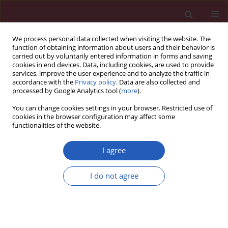
We process personal data collected when visiting the website. The
function of obtaining information about users and their behavior is
carried out by voluntarily entered information in forms and saving
cookies in end devices. Data, including cookies, are used to provide
services, improve the user experience and to analyze the traffic in
accordance with the
Privacy policy
. Data are also collected and
processed by Google Analytics tool (
more
).
Author
Wenyi Qin
You can change cookies settings in your browser. Restricted use of
cookies in the browser configuration may affect some
functionalities of the website.
BASIC RESEARCH
miR-21 regulates vascular smooth muscle cell
I agree
function in arteriosclerosis obliterans of lower
extremities through AKT and ERK1/2 pathways
I do not agree
Shuichuan Huang
,
Tuo Xu
,
Xianying Huang
,
Siyi Li
,
Wenyi Qin
,
Weijie
Chen
,
Zhi Zhang
Arch Med Sci 2019;15(6):1490-1497
DOI
:
https://doi.org/10.5114/aoms.2018.78885