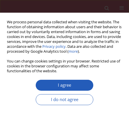
We process personal data collected when visiting the website. The
function of obtaining information about users and their behavior is
carried out by voluntarily entered information in forms and saving
cookies in end devices. Data, including cookies, are used to provide
services, improve the user experience and to analyze the traffic in
accordance with the
Privacy policy
. Data are also collected and
processed by Google Analytics tool (
more
).
Author
Wojciech Bielecki
You can change cookies settings in your browser. Restricted use of
cookies in the browser configuration may affect some
functionalities of the website.
CLINICAL RESEARCH
Prevalence, awareness, treatment and control of
I agree
hypertension in the adult Polish population –
Multi-center National Population Health
I do not agree
Examination Surveys – WOBASZ studies
Arkadiusz Niklas
,
Anna Flotyńska
,
Aleksandra Puch-Walczak
,
Maria
Polakowska
,
Roman Topór-Madry
,
Maciej Polak
,
Walerian Piotrowski
,
Magdalena Kwaśniewska
,
Paweł Nadrowski
,
Andrzej Pająk
,
Wojciech