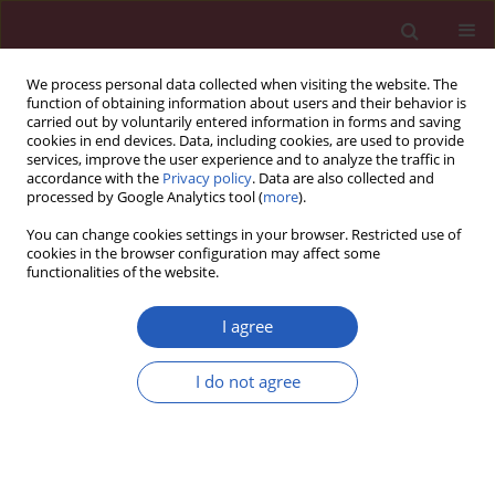
We process personal data collected when visiting the website. The
function of obtaining information about users and their behavior is
carried out by voluntarily entered information in forms and saving
cookies in end devices. Data, including cookies, are used to provide
services, improve the user experience and to analyze the traffic in
accordance with the
Privacy policy
. Data are also collected and
processed by Google Analytics tool (
more
).
Author
Xiao Yang
You can change cookies settings in your browser. Restricted use of
cookies in the browser configuration may affect some
functionalities of the website.
CLINICAL RESEARCH
Association of retinol binding protein-4, cystatin
I agree
C, homocysteine and high-sensitivity C-reactive
protein levels in patients with newly diagnosed
I do not agree
type 2 diabetes mellitus
Yun-Sheng Wang
,
Jun Ye
,
Xiao Yang
,
Gui-Ping Zhang
,
Yong-Hong Cao
,
Rong Zhang
,
Wu Dai
,
Qiu Zhang
Arch Med Sci 2019;15(5):1203-1216