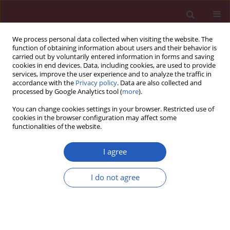
We process personal data collected when visiting the website. The
function of obtaining information about users and their behavior is
carried out by voluntarily entered information in forms and saving
cookies in end devices. Data, including cookies, are used to provide
services, improve the user experience and to analyze the traffic in
accordance with the
Privacy policy
. Data are also collected and
processed by Google Analytics tool (
more
).
Author
Xiaofeng Wu
You can change cookies settings in your browser. Restricted use of
cookies in the browser configuration may affect some
functionalities of the website.
This issue will be published soon
I agree
Submit your paper
I do not agree
Archive
Instructions for authors