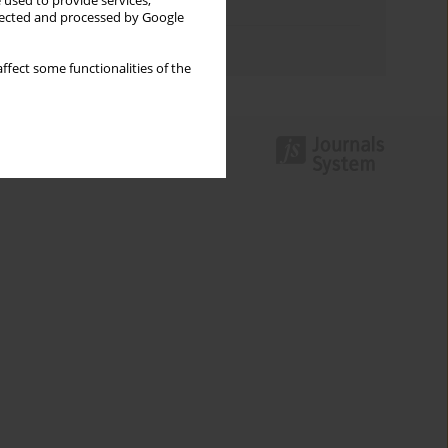
 used to provide services,
Topics index
llected and processed by Google
Authors index
ffect some functionalities of the