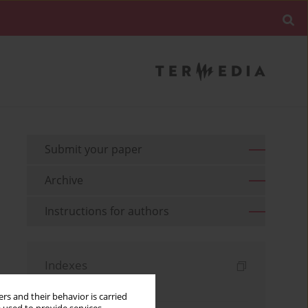
Submit your paper
Archive
Instructions for authors
Indexes
Keywords index
rs and their behavior is carried