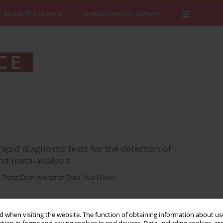
About the Journal
Instructions for authors
pid diagnostic tests for the detection of
and meta-analysis
,
Peng Chen
,
Mengran Qiao
,
Yuanli Mao
 when visiting the website. The function of obtaining information about use
Stats
Downloads: 85
Views: 649