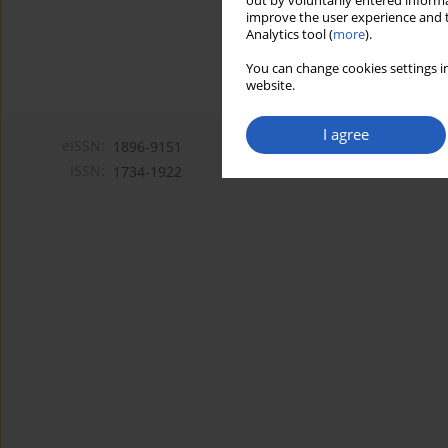
out by voluntarily entered informa
improve the user experience and t
Analytics tool (
more
).
You can change cookies settings in
website.
I agree
eISSN:
1896-9151
ISSN:
1734-1922