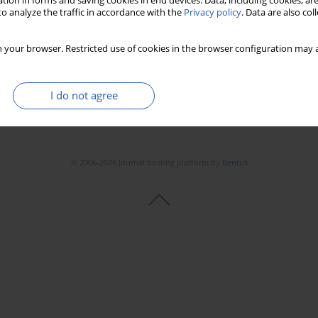
tion in forms and saving cookies in end devices. Data, including cookies, are
o analyze the traffic in accordance with the
Privacy policy
. Data are also co
 your browser. Restricted use of cookies in the browser configuration may a
I do not agree
© 2006-2026 Journal hosting platform by
Bentus