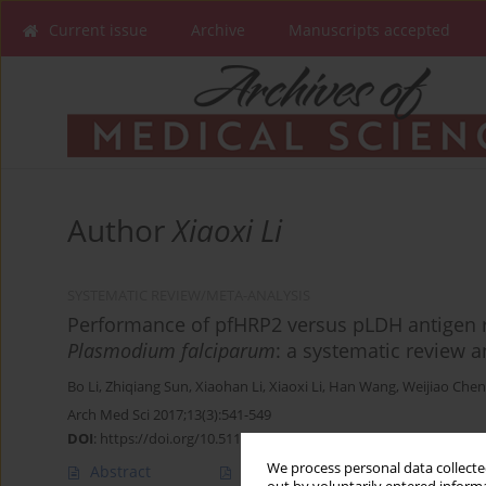
Current issue
Archive
Manuscripts accepted
Author
Xiaoxi Li
SYSTEMATIC REVIEW/META-ANALYSIS
Performance of pfHRP2 versus pLDH antigen ra
Plasmodium falciparum
: a systematic review 
Bo Li
,
Zhiqiang Sun
,
Xiaohan Li
,
Xiaoxi Li
,
Han Wang
,
Weijiao Chen
Arch Med Sci 2017;13(3):541-549
DOI
:
https://doi.org/10.5114/aoms.2017.67279
We process personal data collected
Abstract
Article
(PDF)