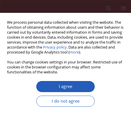
We process personal data collected when visiting the website. The
function of obtaining information about users and their behavior is
carried out by voluntarily entered information in forms and saving
cookies in end devices. Data, including cookies, are used to provide
services, improve the user experience and to analyze the traffic in
accordance with the
Privacy policy
. Data are also collected and
processed by Google Analytics tool (
more
).
Author
Xuedong Shen
You can change cookies settings in your browser. Restricted use of
cookies in the browser configuration may affect some
functionalities of the website.
Clinical research
A new baseline scoring system may help to
I agree
predict response to cardiac resynchronization
therapy
I do not agree
Xuedong Shen
,
Chandra K. Nair
,
Wilbert S. Aronow
,
Mak J. Holmberg
,
Madhu Reddy
,
Kishley Anand
,
Tom Hee
,
Aimin Chen
,
Xiang Fang
,
Stephanie Maciejewski
,
Dennis J. Esterbrooks
Arch Med Sci 2011;7(4):627-633
DOI
:
https://doi.org/10.5114/aoms.2011.24132