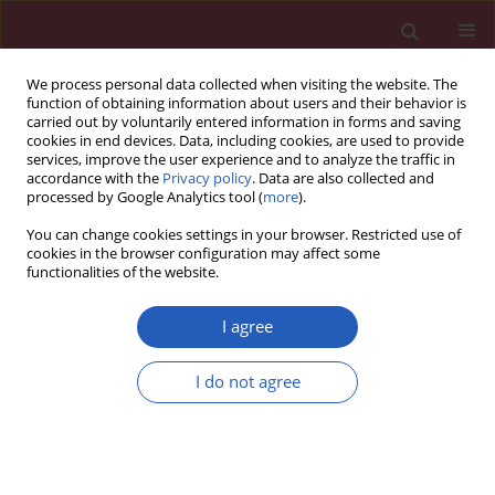
We process personal data collected when visiting the website. The
function of obtaining information about users and their behavior is
carried out by voluntarily entered information in forms and saving
cookies in end devices. Data, including cookies, are used to provide
services, improve the user experience and to analyze the traffic in
accordance with the
Privacy policy
. Data are also collected and
processed by Google Analytics tool (
more
).
Author
Yan-Hua Chen
You can change cookies settings in your browser. Restricted use of
cookies in the browser configuration may affect some
functionalities of the website.
Clinical research
A case-control study on risk factors of breast
I agree
cancer in China
I do not agree
Ya-Li Xu
,
Qiang Sun
,
Guang-Liang Shan
,
Jin Zhang
,
Hai-Bo Liao
,
Shi-
Yong Li
,
Jun Jiang
,
Zhi-Min Shao
,
Hong-Chuan Jiang
,
Nian-Chun Shen
,
Yue Shi
,
Cheng-Ze Yu
,
Bao-Ning Zhang
,
Yan-Hua Chen
,
Xue-Ning Duan
,
Bo Li
Arch Med Sci 2012;8(2):303-309