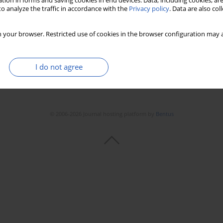
tion in forms and saving cookies in end devices. Data, including cookies, are
o analyze the traffic in accordance with the
Privacy policy
. Data are also co
 your browser. Restricted use of cookies in the browser configuration may a
I do not agree
© 2006-2026 Journal hosting platform by
Bentus