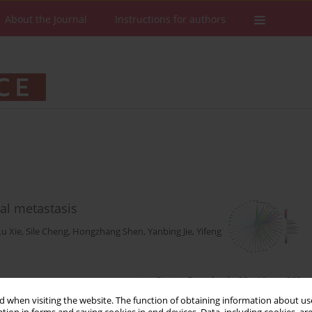
About the Journal
Instructions for authors
eal metastasis
Lu Xie
,
Sile Cheng
,
Hongzhang Shen
,
Yanbing Jie
,
Yifeng
Stats
Downloads: 20
Views: 268
 when visiting the website. The function of obtaining information about use