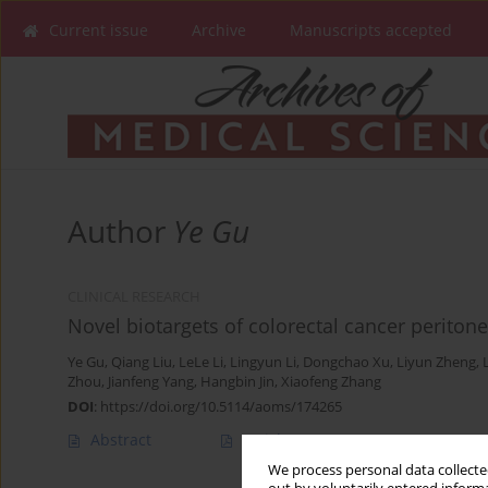
Current issue
Archive
Manuscripts accepted
Author
Ye Gu
CLINICAL RESEARCH
Novel biotargets of colorectal cancer periton
Ye Gu
,
Qiang Liu
,
LeLe Li
,
Lingyun Li
,
Dongchao Xu
,
Liyun Zheng
,
Zhou
,
Jianfeng Yang
,
Hangbin Jin
,
Xiaofeng Zhang
DOI
:
https://doi.org/10.5114/aoms/174265
Abstract
Article
(PDF)
We process personal data collected