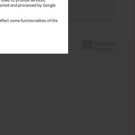
 used to provide services,
Topics index
llected and processed by Google
Authors index
ffect some functionalities of the