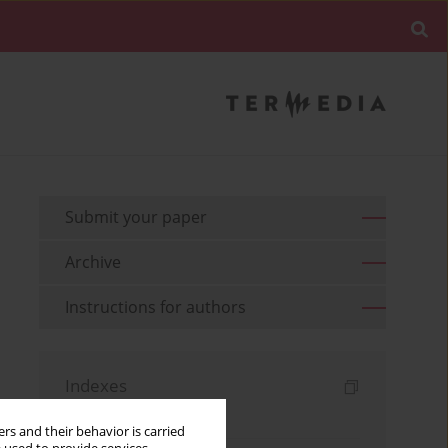
Submit your paper
Archive
Instructions for authors
Indexes
Keywords index
rs and their behavior is carried