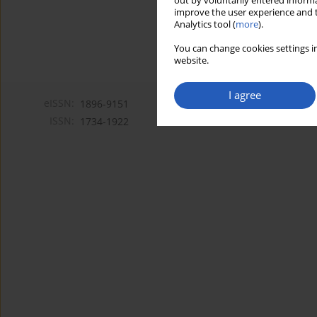
out by voluntarily entered informa
improve the user experience and t
Analytics tool (
more
).
You can change cookies settings in
website.
I agree
eISSN:
1896-9151
ISSN:
1734-1922