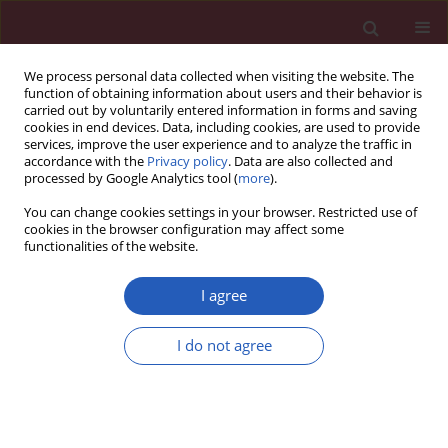
We process personal data collected when visiting the website. The
function of obtaining information about users and their behavior is
carried out by voluntarily entered information in forms and saving
cookies in end devices. Data, including cookies, are used to provide
services, improve the user experience and to analyze the traffic in
accordance with the
Privacy policy
. Data are also collected and
processed by Google Analytics tool (
more
).
Author
Yunyan Li
You can change cookies settings in your browser. Restricted use of
cookies in the browser configuration may affect some
functionalities of the website.
CLINICAL RESEARCH
Urate crystal deposition in
I agree
hyperuricemic children: a dual
energy computed tomography study
I do not agree
Qianqian Ying
,
Jiapei Wang
,
Yunyan Li
,
Nan Sun
,
Yazhen Di
,
Mengjiao Shen
,
Shiwei Fu
Arch Med Sci 2021;17(1):100-105
DOI
:
https://doi.org/10.5114/aoms/89835