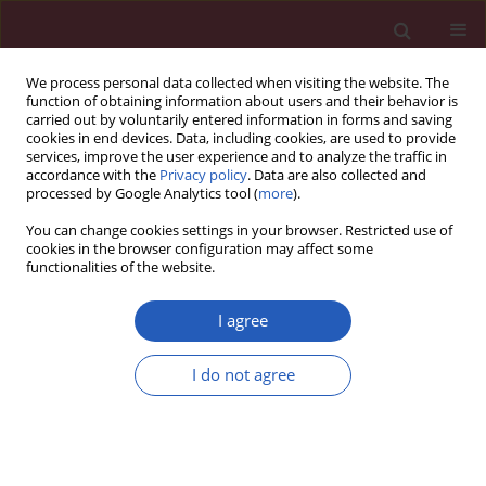
We process personal data collected when visiting the website. The
function of obtaining information about users and their behavior is
carried out by voluntarily entered information in forms and saving
cookies in end devices. Data, including cookies, are used to provide
services, improve the user experience and to analyze the traffic in
accordance with the
Privacy policy
. Data are also collected and
processed by Google Analytics tool (
more
).
Author
Yuyi Hou
You can change cookies settings in your browser. Restricted use of
cookies in the browser configuration may affect some
functionalities of the website.
CLINICAL RESEARCH
Identification and validation of
I agree
immune pathway subtyping in
glioblastoma to predict clinical
I do not agree
prognosis and immunotherapy
response in patients
Mingshi Zhang
,
Mingjun Li
,
Jinrui Liu
,
Zhicheng Gu
,
Yanmei Lu
,
Yu Long
,
Yuyi Hou