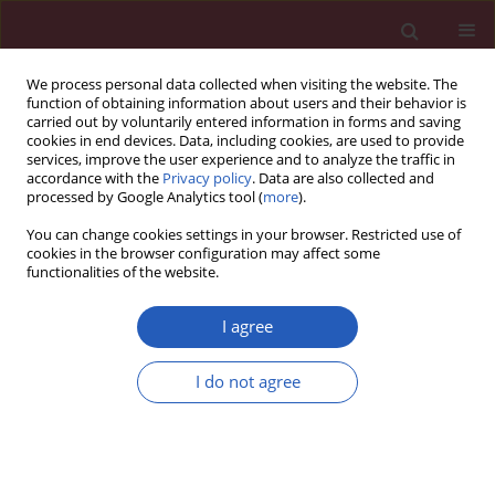
We process personal data collected when visiting the website. The
function of obtaining information about users and their behavior is
carried out by voluntarily entered information in forms and saving
cookies in end devices. Data, including cookies, are used to provide
services, improve the user experience and to analyze the traffic in
accordance with the
Privacy policy
. Data are also collected and
processed by Google Analytics tool (
more
).
Author
Zhao Zhenguo
You can change cookies settings in your browser. Restricted use of
cookies in the browser configuration may affect some
functionalities of the website.
RESEARCH LETTER
Clinical comparison of intravenous
I agree
thrombolysis and bridging artery
thrombectomy in hyperacute ischemic stroke
I do not agree
with unknown time of onset
Bai Qingke
,
Zheng Ping
,
Zhang Jianying
,
Zhao Zhenguo
Arch Med Sci 2021;17(6):1804-1810
DOI
:
https://doi.org/10.5114/aoms/143513