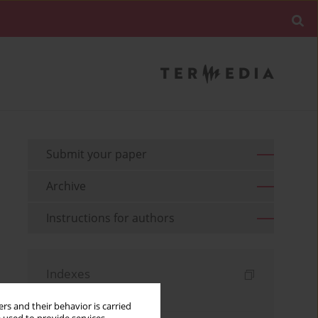
Submit your paper
Archive
Instructions for authors
Indexes
Keywords index
rs and their behavior is carried