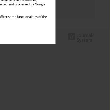
 used to provide services,
Topics index
llected and processed by Google
Authors index
ffect some functionalities of the