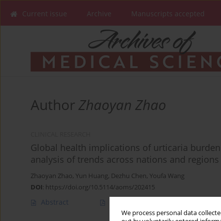
Current issue
Archive
Manuscripts accepted
Author
Zhaoyan Zhao
CLINICAL RESEARCH
Global health implications of urticaria burd
analysis of trends across nations and regions
Zhaoyan Zhao
,
Yun Huang
,
Dezhu Chen
,
Youfa Wang
DOI
:
https://doi.org/10.5114/aoms/202415
Abstract
Article
(PDF)
We process personal data collected