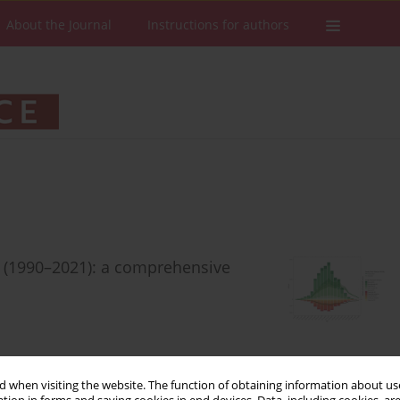
About the Journal
Instructions for authors
en (1990–2021): a comprehensive
Stats
Downloads: 72
Views: 466
 when visiting the website. The function of obtaining information about use