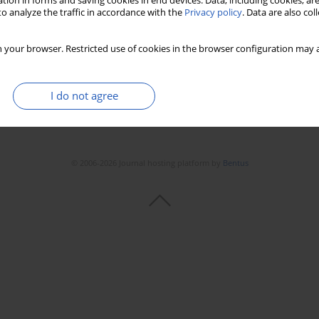
tion in forms and saving cookies in end devices. Data, including cookies, are
o analyze the traffic in accordance with the
Privacy policy
. Data are also co
 your browser. Restricted use of cookies in the browser configuration may a
I do not agree
© 2006-2026 Journal hosting platform by
Bentus