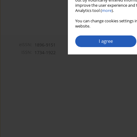
out by voluntarily entered informa
improve the user experience and t
Analytics tool (
more
).
You can change cookies settings in
website.
I agree
eISSN:
1896-9151
ISSN:
1734-1922