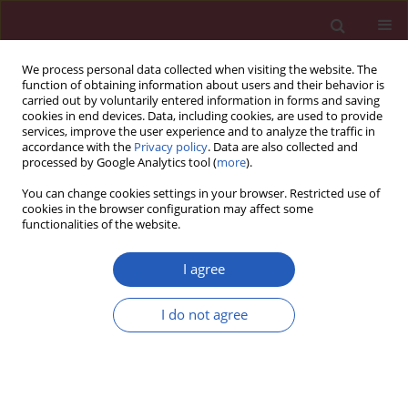
We process personal data collected when visiting the website. The
function of obtaining information about users and their behavior is
carried out by voluntarily entered information in forms and saving
cookies in end devices. Data, including cookies, are used to provide
services, improve the user experience and to analyze the traffic in
accordance with the
Privacy policy
. Data are also collected and
processed by Google Analytics tool (
more
).
Author
Zhengjun Bao
You can change cookies settings in your browser. Restricted use of
cookies in the browser configuration may affect some
functionalities of the website.
RESEARCH LETTER
Impact of platelet endothelial
I agree
aggregation receptor 1 genotypes
and DNA methylation on platelet
I do not agree
reactivity in patients with recurrent
ischemic stroke treated with clopidogrel
Jiahui Yang
,
Zhengjun Bao
,
Guoyu Hu
,
Xiaopeng Luo
,
Zhen Zhao
Arch Med Sci 2023;19(2):518-522