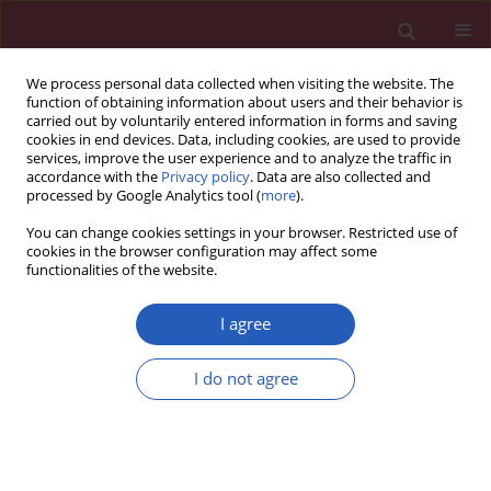
We process personal data collected when visiting the website. The
function of obtaining information about users and their behavior is
carried out by voluntarily entered information in forms and saving
cookies in end devices. Data, including cookies, are used to provide
services, improve the user experience and to analyze the traffic in
accordance with the
Privacy policy
. Data are also collected and
processed by Google Analytics tool (
more
).
Author
Zhitu Zhu
You can change cookies settings in your browser. Restricted use of
cookies in the browser configuration may affect some
functionalities of the website.
Experimental research
Erythropoietin promotes peripheral nerve
I agree
regeneration in rats by upregulating expression
of insulin-like growth factor-1
I do not agree
Wei Wang
,
Dongsheng Li
,
Qing Li
,
Lei Wang
,
Guang Bai
,
Tao Yang
,
Qiang Li
,
Zhitu Zhu
,
Hongzhi Sun
Arch Med Sci 2015;11(2):433-437
DOI
:
https://doi.org/10.5114/aoms.2015.50976
Stats
Downloads: 20
Views: 204