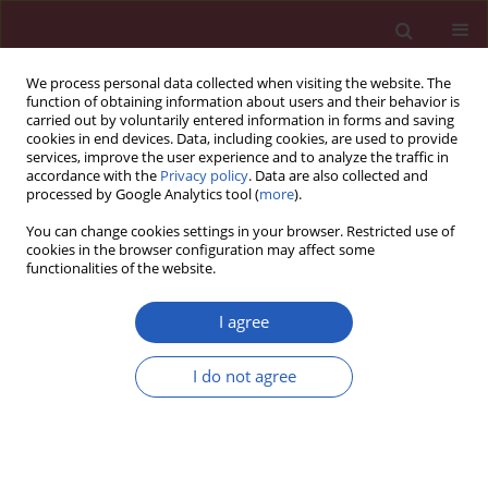
We process personal data collected when visiting the website. The
function of obtaining information about users and their behavior is
carried out by voluntarily entered information in forms and saving
cookies in end devices. Data, including cookies, are used to provide
services, improve the user experience and to analyze the traffic in
accordance with the
Privacy policy
. Data are also collected and
processed by Google Analytics tool (
more
).
Author
zishu wang
You can change cookies settings in your browser. Restricted use of
cookies in the browser configuration may affect some
functionalities of the website.
Systematic review/Meta-analysis
Prognostic role of SPARC expression in gastric
I agree
cancer: a meta-analysis
Zishu Wang
,
Bo Hao
,
Yan Yang
,
Rui Wang
,
Yumei Li
,
Qiong Wu
I do not agree
Arch Med Sci 2014;10(5):863-869
DOI
:
https://doi.org/10.5114/aoms.2014.46207
Stats
Downloads: 6
Views: 301
Abstract
Article
(PDF)