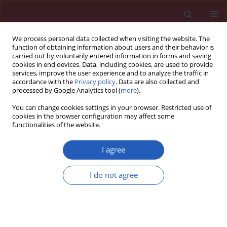
We process personal data collected when visiting the website. The
function of obtaining information about users and their behavior is
carried out by voluntarily entered information in forms and saving
cookies in end devices. Data, including cookies, are used to provide
services, improve the user experience and to analyze the traffic in
accordance with the
Privacy policy
. Data are also collected and
processed by Google Analytics tool (
more
).
Author
Ziyi Peng
You can change cookies settings in your browser. Restricted use of
cookies in the browser configuration may affect some
functionalities of the website.
RESEARCH PAPER
Melatonin Enhances Chondrocytes
I agree
Survival Through Hyaluronic Acid
Production and Mitochondria
I do not agree
Protection
Zhi-Qiang Liu
,
Jingjing Wang
,
Amrish Thapa
,
Ying Xie
,
Jing Guo
,
Xin Li
,
Hongmei Jiang
,
Yixuan Wang
,
Ziyi Peng
,
Sheng Wang
,
Jingya Wang
,
Xianhui Li
,
Lingqun Ye