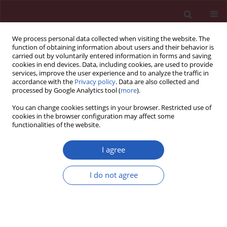
We process personal data collected when visiting the website. The
function of obtaining information about users and their behavior is
carried out by voluntarily entered information in forms and saving
cookies in end devices. Data, including cookies, are used to provide
services, improve the user experience and to analyze the traffic in
accordance with the
Privacy policy
. Data are also collected and
processed by Google Analytics tool (
more
).
2/2011 vol. 7
You can change cookies settings in your browser. Restricted use of
cookies in the browser configuration may affect some
functionalities of the website.
Case report
I agree
Epipericardial fat necrosis – a
I do not agree
rare cause of pleuritic chest
pain: case report and review of