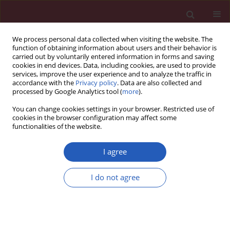
We process personal data collected when visiting the website. The
function of obtaining information about users and their behavior is
carried out by voluntarily entered information in forms and saving
cookies in end devices. Data, including cookies, are used to provide
services, improve the user experience and to analyze the traffic in
accordance with the
Privacy policy
. Data are also collected and
processed by Google Analytics tool (
more
).
2/2011 vol. 7
You can change cookies settings in your browser. Restricted use of
cookies in the browser configuration may affect some
functionalities of the website.
Case report
I agree
Multiple renal abscesses
I do not agree
leading to nephrectomy of the
solitary kidney in a young