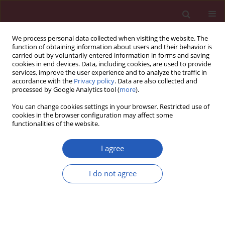
We process personal data collected when visiting the website. The
function of obtaining information about users and their behavior is
carried out by voluntarily entered information in forms and saving
cookies in end devices. Data, including cookies, are used to provide
services, improve the user experience and to analyze the traffic in
accordance with the
Privacy policy
. Data are also collected and
processed by Google Analytics tool (
more
).
5/2013 vol. 9
You can change cookies settings in your browser. Restricted use of
cookies in the browser configuration may affect some
functionalities of the website.
Clinical research
I agree
Ambulatory Holter monitoring
I do not agree
in asymptomatic patients with
DDD pacemakers – do we need