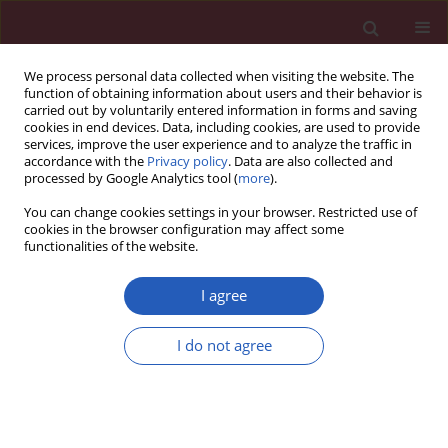
We process personal data collected when visiting the website. The
function of obtaining information about users and their behavior is
carried out by voluntarily entered information in forms and saving
cookies in end devices. Data, including cookies, are used to provide
services, improve the user experience and to analyze the traffic in
accordance with the
Privacy policy
. Data are also collected and
processed by Google Analytics tool (
more
).
2/2015 vol. 11
You can change cookies settings in your browser. Restricted use of
cookies in the browser configuration may affect some
functionalities of the website.
Clinical research
I agree
Arthroscopic posterior cruciate
I do not agree
ligament reconstruction with
allograft
versus
autograft