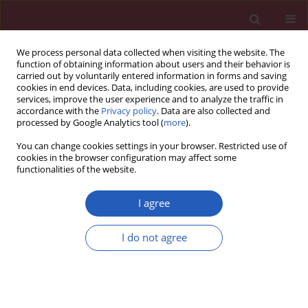
We process personal data collected when visiting the website. The
function of obtaining information about users and their behavior is
carried out by voluntarily entered information in forms and saving
cookies in end devices. Data, including cookies, are used to provide
services, improve the user experience and to analyze the traffic in
accordance with the
Privacy policy
. Data are also collected and
processed by Google Analytics tool (
more
).
3/2013 vol. 9
You can change cookies settings in your browser. Restricted use of
cookies in the browser configuration may affect some
functionalities of the website.
Experimental research
I agree
Therapeutic anti-tumor effect of
I do not agree
exogenous apoptin driven by
human survivin gene promoter