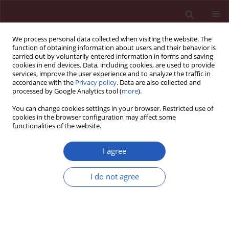
We process personal data collected when visiting the website. The
function of obtaining information about users and their behavior is
carried out by voluntarily entered information in forms and saving
cookies in end devices. Data, including cookies, are used to provide
services, improve the user experience and to analyze the traffic in
accordance with the
Privacy policy
. Data are also collected and
processed by Google Analytics tool (
more
).
6/2018 vol. 14
You can change cookies settings in your browser. Restricted use of
cookies in the browser configuration may affect some
functionalities of the website.
BASIC RESEARCH
Immunoexpression of DNA
I agree
fragmentation factor 40, DNA
I do not agree
fragmentation factor 45, and B-
cell lymphoma 2 protein in