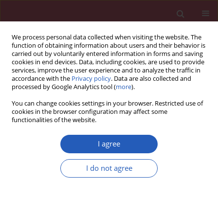
We process personal data collected when visiting the website. The
function of obtaining information about users and their behavior is
carried out by voluntarily entered information in forms and saving
cookies in end devices. Data, including cookies, are used to provide
services, improve the user experience and to analyze the traffic in
accordance with the
Privacy policy
. Data are also collected and
processed by Google Analytics tool (
more
).
Keyword
ASODN
You can change cookies settings in your browser. Restricted use of
cookies in the browser configuration may affect some
functionalities of the website.
Basic research
Galactosylated poly-L-lysine targeted
I agree
microbubbles for ultrasound mediated antisense
c-myc
gene transfection in hepatocellular
I do not agree
carcinoma cells
Hui Jing
,
Wen Cheng
,
Jiu-Wei Zhang
,
Xue Han
,
Hua Shao
,
Yi-Xin Sun
Arch Med Sci 2015;11(2):292-300
DOI
:
https://doi.org/10.5114/aoms.2015.50963