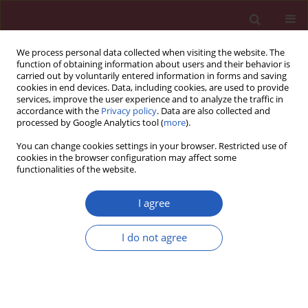
We process personal data collected when visiting the website. The
function of obtaining information about users and their behavior is
carried out by voluntarily entered information in forms and saving
cookies in end devices. Data, including cookies, are used to provide
services, improve the user experience and to analyze the traffic in
accordance with the
Privacy policy
. Data are also collected and
processed by Google Analytics tool (
more
).
Keyword
Acrolein
You can change cookies settings in your browser. Restricted use of
cookies in the browser configuration may affect some
functionalities of the website.
BASIC RESEARCH
Sulforaphane protects against acrolein-induced
I agree
oxidative stress and inflammatory responses:
modulation of Nrf-2 and COX-2 expression
I do not agree
Wang-Sen Qin
,
Yu-Hui Deng
,
Fa-Cai Cui
Arch Med Sci 2016;12(4):871-880
DOI
:
https://doi.org/10.5114/aoms.2016.59919
Stats
Downloads: 50
Views: 415