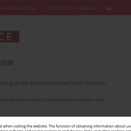
About the Journal
Instructions for authors
tide
gnosing acute decompensated heart failure in
yvan Ravakhah
,
Adrian V. Hernandez
,
Wai Hong Wilson Tang
Stats
Downloads: 64
Views: 370
 when visiting the website. The function of obtaining information about use