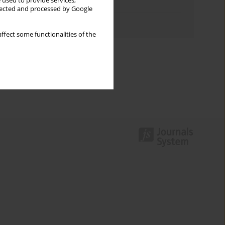
 used to provide services,
Topics index
llected and processed by Google
Authors index
ffect some functionalities of the