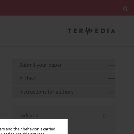
Submit your paper
Archive
Instructions for authors
Indexes
Keywords index
rs and their behavior is carried