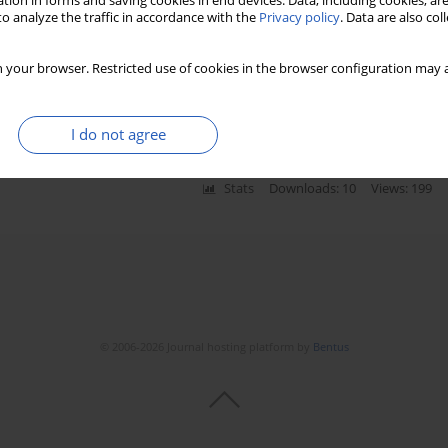
tion in forms and saving cookies in end devices. Data, including cookies, are
o analyze the traffic in accordance with the
Privacy policy
. Data are also co
de serum level, echocardiographic TEI index and
 your browser. Restricted use of cookies in the browser configuration may a
 with heart failure with preserved systolic function
I do not agree
Stats
Downloads: 10
Views: 199
© 2006-2026 Journal hosting platform by
Bentus