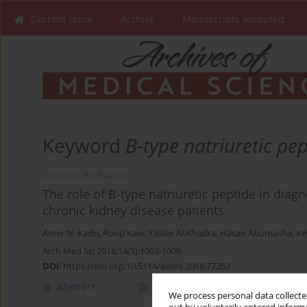
Current issue
Archive
Manuscripts accepted
Keyword
B-type natriuretic pep
CLINICAL RESEARCH
The role of B-type natriuretic peptide in dia
chronic kidney disease patients
Amer N. Kadri
,
Roop Kaw
,
Yasser Al-Khadra
,
Hasan Abumasha
,
Ke
Arch Med Sci 2018;14(5):1003-1009
DOI
:
https://doi.org/10.5114/aoms.2018.77263
Abstract
Article
(PDF)
We process personal data collected