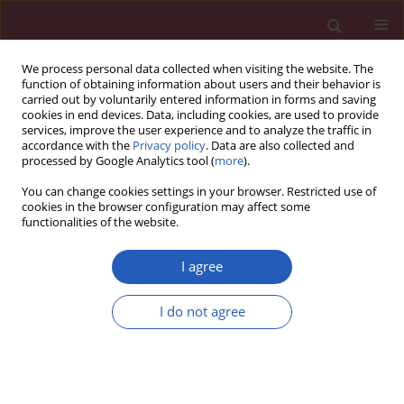
We process personal data collected when visiting the website. The
function of obtaining information about users and their behavior is
carried out by voluntarily entered information in forms and saving
cookies in end devices. Data, including cookies, are used to provide
services, improve the user experience and to analyze the traffic in
accordance with the
Privacy policy
. Data are also collected and
processed by Google Analytics tool (
more
).
Keyword
BBB score
You can change cookies settings in your browser. Restricted use of
cookies in the browser configuration may affect some
functionalities of the website.
Experimental research
Alginic acid sodium hydrogel co-transplantation
I agree
with Schwann cells for rat spinal cord repair
I do not agree
Haibao Wang
,
Chibo Liu
,
Xueqiang Ma
Arch Med Sci 2012;8(3):563-568
DOI
:
https://doi.org/10.5114/aoms.2012.29538
Stats
Downloads: 6
Views: 176