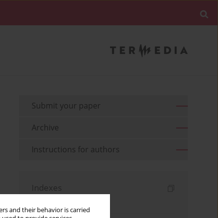
Submit your paper
Archive
Instructions for authors
Indexes
Keywords index
rs and their behavior is carried