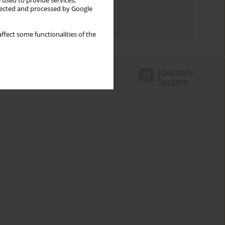
 used to provide services,
Topics index
llected and processed by Google
Authors index
ffect some functionalities of the