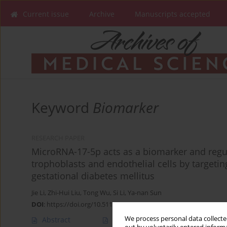
Current issue
Archive
Manuscripts accepted
Keyword
Biomarker
RESEARCH PAPER
MicroRNA-17-5p acts as a biomarker and regu
trophoblasts and endothelial cells by targeti
gestational diabetes mellitus
Jie Li
,
Zhi-Hui Liu
,
Tong Wu
,
Si Li
,
Ya-nan Sun
DOI
:
https://doi.org/10.5114/aoms/145778
We process personal data collected
Abstract
Article
(PDF)