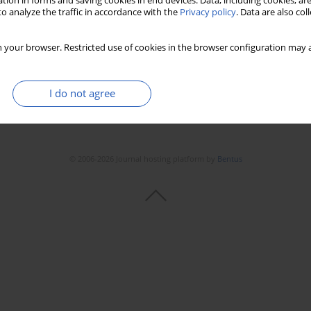
tion in forms and saving cookies in end devices. Data, including cookies, are
o analyze the traffic in accordance with the
Privacy policy
. Data are also co
 your browser. Restricted use of cookies in the browser configuration may a
I do not agree
© 2006-2026 Journal hosting platform by
Bentus