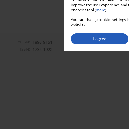
out by voluntarily entered informa
improve the user experience and t
Analytics tool (
more
).
You can change cookies settings in
website.
I agree
eISSN:
1896-9151
ISSN:
1734-1922