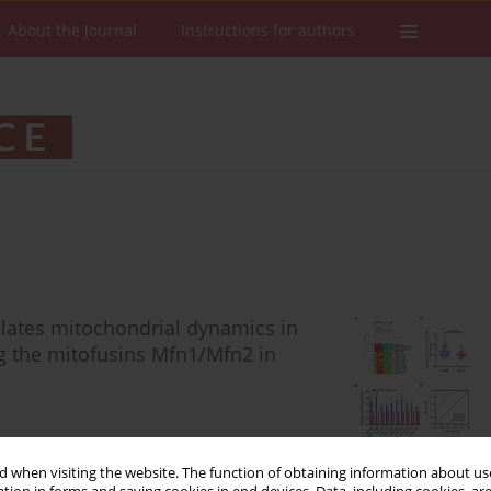
About the Journal
Instructions for authors
lates mitochondrial dynamics in
ng the mitofusins Mfn1/Mfn2 in
 when visiting the website. The function of obtaining information about use
Stats
Downloads: 67
Views: 372