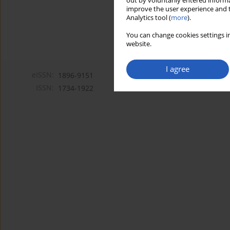
out by voluntarily entered informa
improve the user experience and t
Analytics tool (
more
).
You can change cookies settings in
website.
I agree
eISSN:
1896-9151
ISSN:
1734-1922