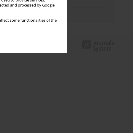
 used to provide services,
Topics index
llected and processed by Google
Authors index
ffect some functionalities of the