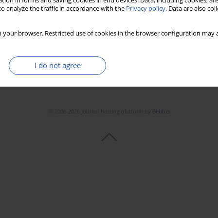
tion in forms and saving cookies in end devices. Data, including cookies, are
o analyze the traffic in accordance with the
Privacy policy
. Data are also co
 your browser. Restricted use of cookies in the browser configuration may a
I do not agree
© 2006-2026 Journal hosting platform by
Bentus