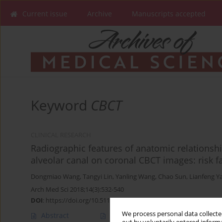
Current issue
Archive
Manuscripts accepted
Keyword
CBCT
CLINICAL RESEARCH
Radiographic features of anatomic relationsh
alveolar canal on coronal CBCT images: risk fa
Dongmiao Wang
,
Tangyi Lin
,
Yanling Wang
,
Chao Sun
,
Lianfeng Y
Arch Med Sci 2018;14(3):532-540
DOI
:
https://doi.org/10.5114/aoms.2016.58842
We process personal data collected
Abstract
Article
(PDF)