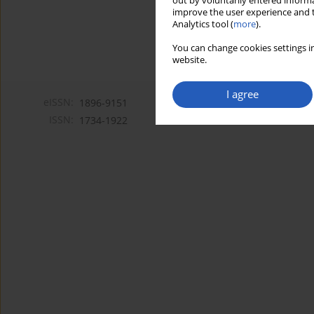
out by voluntarily entered informa
improve the user experience and t
Analytics tool (
more
).
You can change cookies settings in
website.
I agree
eISSN:
1896-9151
ISSN:
1734-1922