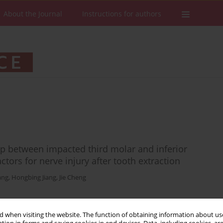
About the Journal
Instructions for authors
ip between impacted third molar and inferior
ctors for nerve injury after tooth extraction
ang
,
Hongbing Jiang
,
Jie Cheng
 when visiting the website. The function of obtaining information about use
Stats
Downloads: 259
Views: 872