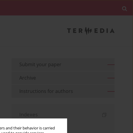
Submit your paper
Archive
Instructions for authors
Indexes
Keywords index
rs and their behavior is carried