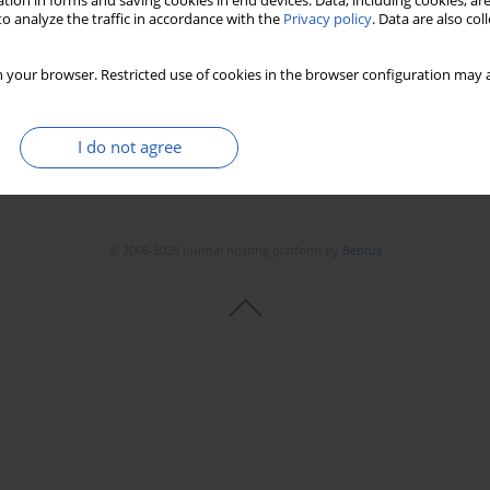
tion in forms and saving cookies in end devices. Data, including cookies, are
o analyze the traffic in accordance with the
Privacy policy
. Data are also co
 your browser. Restricted use of cookies in the browser configuration may a
I do not agree
© 2006-2026 Journal hosting platform by
Bentus