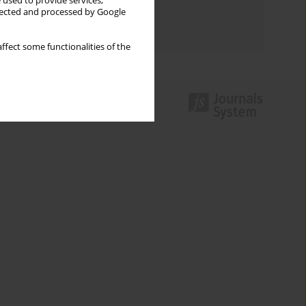
 used to provide services,
Topics index
llected and processed by Google
Authors index
ffect some functionalities of the