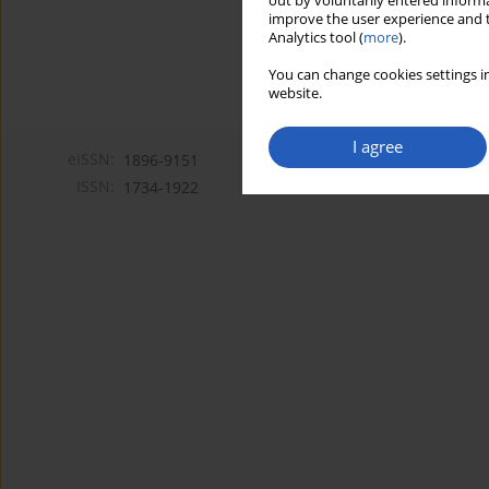
out by voluntarily entered informa
improve the user experience and t
Analytics tool (
more
).
You can change cookies settings in
website.
I agree
eISSN:
1896-9151
ISSN:
1734-1922