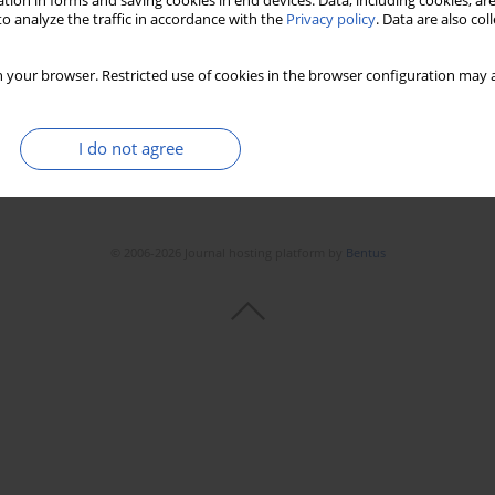
tion in forms and saving cookies in end devices. Data, including cookies, are
o analyze the traffic in accordance with the
Privacy policy
. Data are also co
 your browser. Restricted use of cookies in the browser configuration may a
I do not agree
© 2006-2026 Journal hosting platform by
Bentus