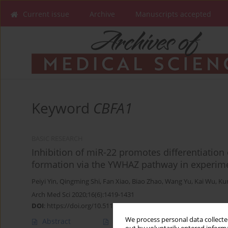
Current issue
Archive
Manuscripts accepted
Keyword
CBFA1
BASIC RESEARCH
Inhibition of miR-22 promotes differentiatio
formation via the YWHAZ pathway in experim
Peiyi Yin
,
Qingming Shi
,
Fan Xiao
,
Biao Zhao
,
Wang Yu
,
Kai Wu
,
Ku
Arch Med Sci 2020;16(6):1419-1431
DOI
:
https://doi.org/10.5114/aoms.2019.89979
We process personal data collected
Abstract
Article
(PDF)