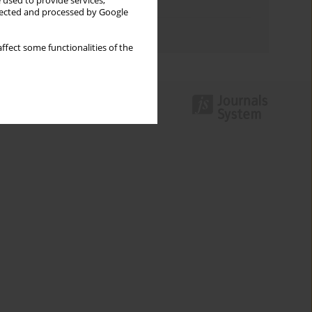
 used to provide services,
Topics index
llected and processed by Google
Authors index
ffect some functionalities of the