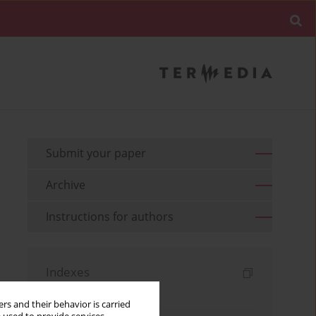
Submit your paper
Archive
Instructions for authors
Indexes
Keywords index
rs and their behavior is carried