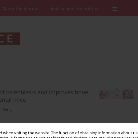
About the Journal
Instructions for authors
n of osteoblasts and improves bone
ental mice
n Peng
 when visiting the website. The function of obtaining information about use
Stats
Downloads: 93
Views: 718