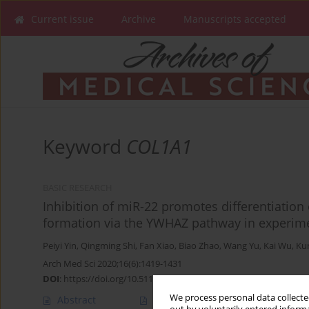
Current issue
Archive
Manuscripts accepted
Keyword
COL1A1
BASIC RESEARCH
Inhibition of miR-22 promotes differentiatio
formation via the YWHAZ pathway in experim
Peiyi Yin
,
Qingming Shi
,
Fan Xiao
,
Biao Zhao
,
Wang Yu
,
Kai Wu
,
Ku
Arch Med Sci 2020;16(6):1419-1431
DOI
:
https://doi.org/10.5114/aoms.2019.89979
We process personal data collected
Abstract
Article
(PDF)