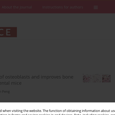
About the Journal
Instructions for authors
n of osteoblasts and improves bone
ental mice
n Peng
 when visiting the website. The function of obtaining information about use
Stats
Downloads: 93
Views: 718