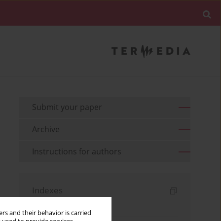
Submit your paper
Archive
Instructions for authors
Indexes
Keywords index
rs and their behavior is carried