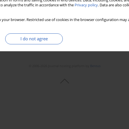
tion in forms and saving cookies in end devices. Data, including cookies, are
o analyze the traffic in accordance with the
Privacy policy
. Data are also co
 your browser. Restricted use of cookies in the browser configuration may a
I do not agree
© 2006-2026 Journal hosting platform by
Bentus