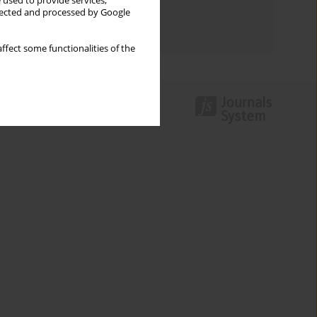
 used to provide services,
Topics index
llected and processed by Google
Authors index
ffect some functionalities of the