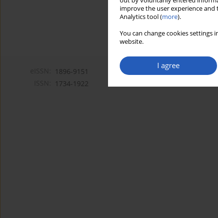
out by voluntarily entered informa
improve the user experience and t
Analytics tool (
more
).
You can change cookies settings in
website.
I agree
eISSN:
1896-9151
ISSN:
1734-1922