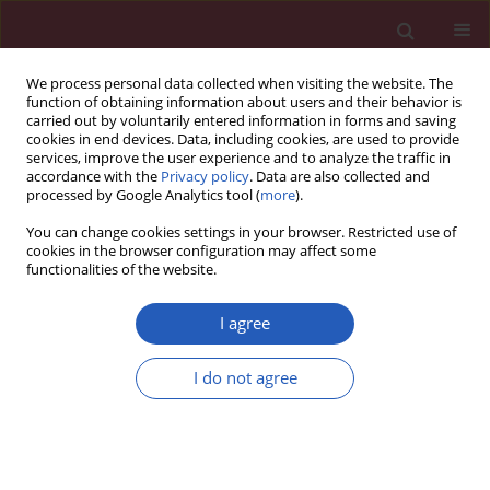
We process personal data collected when visiting the website. The
function of obtaining information about users and their behavior is
carried out by voluntarily entered information in forms and saving
cookies in end devices. Data, including cookies, are used to provide
services, improve the user experience and to analyze the traffic in
accordance with the
Privacy policy
. Data are also collected and
processed by Google Analytics tool (
more
).
Keyword
CSQ
You can change cookies settings in your browser. Restricted use of
cookies in the browser configuration may affect some
functionalities of the website.
CLINICAL RESEARCH
Pain, acceptance of illness, adjustment to life
I agree
with cancer and coping strategies in prostate
cancer patients
I do not agree
Aleksandra I. Czerw
,
Urszula Religioni
,
Andrzej Deptała
,
Adam Fronczak
Arch Med Sci 2017;13(6):1459-1466
DOI
:
https://doi.org/10.5114/aoms.2016.58458
Stats
Downloads: 71
Views: 445