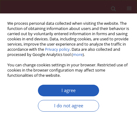
We process personal data collected when visiting the website. The
function of obtaining information about users and their behavior is
carried out by voluntarily entered information in forms and saving
cookies in end devices. Data, including cookies, are used to provide
services, improve the user experience and to analyze the traffic in
accordance with the
Privacy policy
. Data are also collected and
processed by Google Analytics tool (
more
).
Keyword
Chronic
You can change cookies settings in your browser. Restricted use of
myeloproliferative disorders
cookies in the browser configuration may affect some
functionalities of the website.
I agree
CLINICAL RESEARCH
FAS/FASL gene polymorphisms in Turkish
I do not agree
patients with chronic myeloproliferative
disorders
Fusun Gediz Ozdemirkiran
,
Sinem Nalbantoglu
,
Zafer Gokgoz
,
Bahriye
Kadriye Payzin
,
Filiz Vural
,
Seckin Cagirgan
,
Afig Berdeli