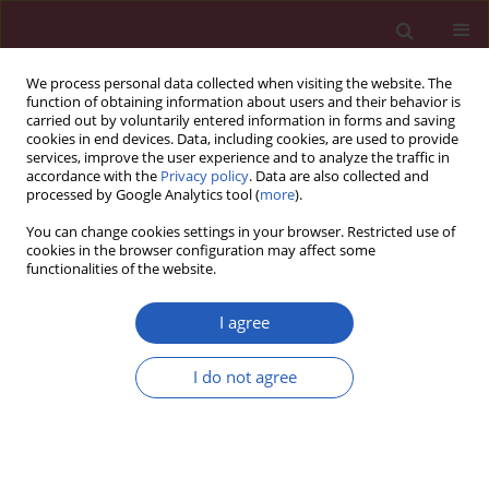
We process personal data collected when visiting the website. The
function of obtaining information about users and their behavior is
carried out by voluntarily entered information in forms and saving
cookies in end devices. Data, including cookies, are used to provide
services, improve the user experience and to analyze the traffic in
accordance with the
Privacy policy
. Data are also collected and
processed by Google Analytics tool (
more
).
Keyword
Clostridium difficile
You can change cookies settings in your browser. Restricted use of
cookies in the browser configuration may affect some
functionalities of the website.
SYSTEMATIC REVIEW/META-ANALYSIS
Diagnostic accuracy of loop-mediated isothermal
I agree
amplification in detection of
Clostridium difficile
in stool samples: a meta-analysis
I do not agree
Chen Wei
,
Liu Wen-En
,
Li Yang-Ming
,
Luo Shan
,
Zhong Yi-Ming
Arch Med Sci 2015;11(5):927-936
DOI
:
https://doi.org/10.5114/aoms.2015.54846
Stats
Downloads: 12
Views: 88