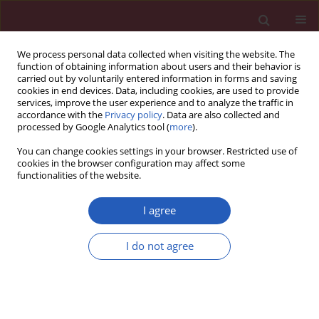
We process personal data collected when visiting the website. The
function of obtaining information about users and their behavior is
carried out by voluntarily entered information in forms and saving
cookies in end devices. Data, including cookies, are used to provide
services, improve the user experience and to analyze the traffic in
accordance with the
Privacy policy
. Data are also collected and
processed by Google Analytics tool (
more
).
Keyword
Contrast-enhanced
You can change cookies settings in your browser. Restricted use of
ultrasonography
cookies in the browser configuration may affect some
functionalities of the website.
Experimental research
I agree
Contrast-enhanced ultrasonography follow-up
after radiofrequency ablation in normal rabbit
I do not agree
kidney
Rong Wu
,
Fan-hua Xu
,
Ming-hua Yao
,
Juan Xie
,
Bing Hu
Arch Med Sci 2013;9(4):608-613
DOI
:
https://doi.org/10.5114/aoms.2013.37271