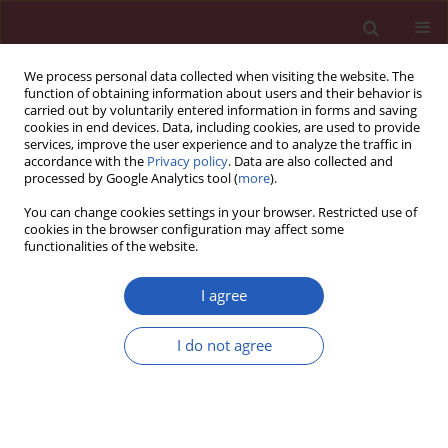
We process personal data collected when visiting the website. The
function of obtaining information about users and their behavior is
carried out by voluntarily entered information in forms and saving
cookies in end devices. Data, including cookies, are used to provide
services, improve the user experience and to analyze the traffic in
accordance with the
Privacy policy
. Data are also collected and
processed by Google Analytics tool (
more
).
Keyword
ELAVL1
You can change cookies settings in your browser. Restricted use of
cookies in the browser configuration may affect some
functionalities of the website.
CLINICAL RESEARCH
Exosomal hsa_circ_0035277
I agree
enhances the malignancy of gastric
cancer by interacting with the m6A reader ELAVL1
I do not agree
Ang Cai
,
Xiaokang Zhou
DOI
:
https://doi.org/10.5114/aoms/178185
Stats
Downloads: 12
Views: 156