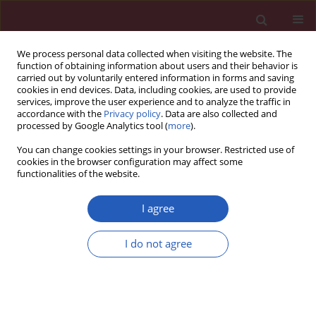
We process personal data collected when visiting the website. The
function of obtaining information about users and their behavior is
carried out by voluntarily entered information in forms and saving
cookies in end devices. Data, including cookies, are used to provide
services, improve the user experience and to analyze the traffic in
accordance with the
Privacy policy
. Data are also collected and
processed by Google Analytics tool (
more
).
Keyword
Elixhauser comorbidity
You can change cookies settings in your browser. Restricted use of
index
cookies in the browser configuration may affect some
functionalities of the website.
I agree
PUBLIC HEALTH
Homogeneous Group approach to
I do not agree
Elixhauser comorbidity for hospital
death using administrative data
Andrzej Z. Chlebicki
,
Milena Kozioł
Arch Med Sci 2020;16(2):321-336