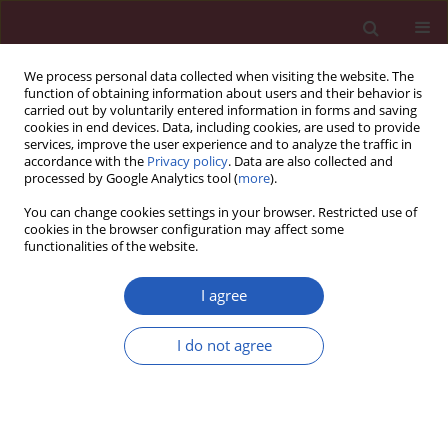
We process personal data collected when visiting the website. The
function of obtaining information about users and their behavior is
carried out by voluntarily entered information in forms and saving
cookies in end devices. Data, including cookies, are used to provide
services, improve the user experience and to analyze the traffic in
accordance with the
Privacy policy
. Data are also collected and
processed by Google Analytics tool (
more
).
Keyword
Escherichia coli
You can change cookies settings in your browser. Restricted use of
cookies in the browser configuration may affect some
functionalities of the website.
Basic research
Effects of natural honey on polymicrobial culture
I agree
of various human pathogens
I do not agree
Noori S. Al-Waili
,
Faiza S. Al-Waili
,
Mohammed Akmal
,
Amjed Ali
,
Khelod
Y. Salom
,
Ahmad A. Al Ghamdi
Arch Med Sci 2014;10(2):246-250
DOI
:
https://doi.org/10.5114/aoms.2012.28603
Stats
Downloads: 31
Views: 481