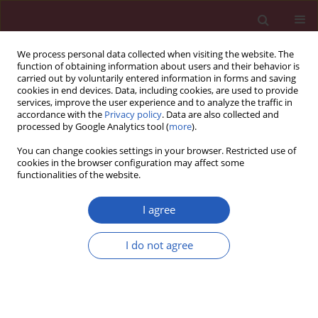
We process personal data collected when visiting the website. The
function of obtaining information about users and their behavior is
carried out by voluntarily entered information in forms and saving
cookies in end devices. Data, including cookies, are used to provide
services, improve the user experience and to analyze the traffic in
accordance with the
Privacy policy
. Data are also collected and
processed by Google Analytics tool (
more
).
Keyword
Fetuin-A
You can change cookies settings in your browser. Restricted use of
cookies in the browser configuration may affect some
functionalities of the website.
Clinical research
Biochemical markers of bone metabolism in
I agree
children with cow’s milk allergy
I do not agree
Jadwiga Ambroszkiewicz
,
Grażyna Rowicka
,
Magdalena Chelchowska
,
Joanna Gajewska
,
Małgorzata Strucińska
,
Teresa Laskowska-Klita
Arch Med Sci 2014;10(6):1135-1141
DOI
:
https://doi.org/10.5114/aoms.2013.36906
Stats
Downloads: 22
Views: 288