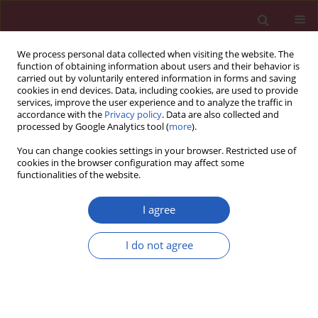
We process personal data collected when visiting the website. The
function of obtaining information about users and their behavior is
carried out by voluntarily entered information in forms and saving
cookies in end devices. Data, including cookies, are used to provide
services, improve the user experience and to analyze the traffic in
accordance with the
Privacy policy
. Data are also collected and
processed by Google Analytics tool (
more
).
Keyword
Fukushima
You can change cookies settings in your browser. Restricted use of
cookies in the browser configuration may affect some
functionalities of the website.
Public Health
Mental health status among younger generation
I agree
around Chernobyl
I do not agree
Tomoko Masunaga
,
Alexander Kozlovsky
,
Anatoly Lyzikov
,
Noboru
Takamura
,
Shunichi Yamashit
Arch Med Sci 2013;9(6):1114-1116
DOI
:
https://doi.org/10.5114/aoms.2013.39798
Stats
Downloads: 35
Views: 261