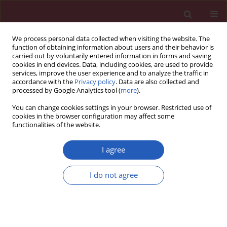
We process personal data collected when visiting the website. The
function of obtaining information about users and their behavior is
carried out by voluntarily entered information in forms and saving
cookies in end devices. Data, including cookies, are used to provide
services, improve the user experience and to analyze the traffic in
accordance with the
Privacy policy
. Data are also collected and
processed by Google Analytics tool (
more
).
Keyword
G-protein
You can change cookies settings in your browser. Restricted use of
cookies in the browser configuration may affect some
functionalities of the website.
RESEARCH PAPER
G-protein subunit α-14 is
I agree
dysregulated in human placentas
from systemic lupus erythematosus
I do not agree
pregnancies
Ying-Jie Zhao
,
Shan Tian
,
Jia-Hui Xu
,
Colman I. Freel
,
Kai Wang
,
Huihui Li
DOI
:
https://doi.org/10.5114/aoms/146404
Stats
Downloads: 67
Views: 367