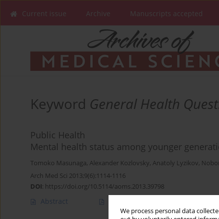
Current issue
Archive
Manuscripts accepted
Keyword
General Health Quest
Public Health
Mental health status among younger generat
Tomoko Masunaga
,
Alexander Kozlovsky
,
Anatoly Lyzikov
,
Nobo
Arch Med Sci 2013;9(6):1114-1116
DOI
:
https://doi.org/10.5114/aoms.2013.39798
Abstract
Article
(PDF)
We process personal data collected