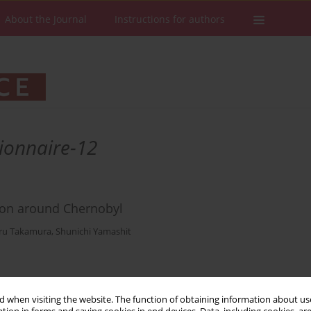
About the Journal
Instructions for authors
ionnaire-12
ion around Chernobyl
ru Takamura
,
Shunichi Yamashit
Stats
Downloads: 35
Views: 261
 when visiting the website. The function of obtaining information about use