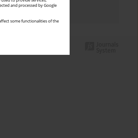
 used to provide services,
Topics index
llected and processed by Google
Authors index
ffect some functionalities of the