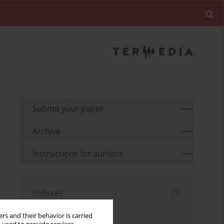
Submit your paper
Archive
Instructions for authors
Indexes
Keywords index
rs and their behavior is carried