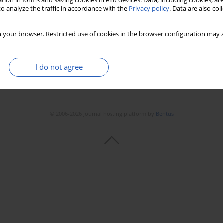
tion in forms and saving cookies in end devices. Data, including cookies, are
o analyze the traffic in accordance with the
Privacy policy
. Data are also co
 your browser. Restricted use of cookies in the browser configuration may a
I do not agree
© 2006-2026 Journal hosting platform by
Bentus