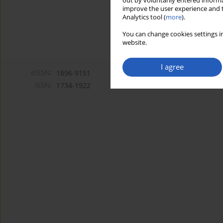
out by voluntarily entered informa
improve the user experience and t
Analytics tool (
more
).
You can change cookies settings in
website.
I agree
eISSN:
1896-9151
ISSN:
1734-1922