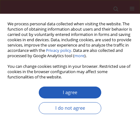
We process personal data collected when visiting the website. The
function of obtaining information about users and their behavior is
carried out by voluntarily entered information in forms and saving
cookies in end devices. Data, including cookies, are used to provide
services, improve the user experience and to analyze the traffic in
accordance with the
Privacy policy
. Data are also collected and
processed by Google Analytics tool (
more
).
Keyword
Guinea pigs
You can change cookies settings in your browser. Restricted use of
cookies in the browser configuration may affect some
functionalities of the website.
EXPERIMENTAL RESEARCH
A new modified animal model of myosin-induced
I agree
experimental autoimmune myositis enhanced by
defibrase
I do not agree
Luo Wen-Jing
,
Pu Chuan-Qiang
,
Li Hong-Hua
,
Lu Xiang-Hui
,
Liu Jie-Xiao
Arch Med Sci 2015;11(6):1272-1278
DOI
:
https://doi.org/10.5114/aoms.2015.52883
Stats
Downloads: 35
Views: 236