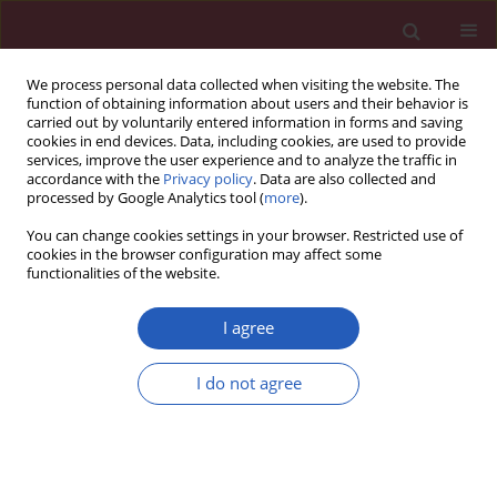
We process personal data collected when visiting the website. The
function of obtaining information about users and their behavior is
carried out by voluntarily entered information in forms and saving
cookies in end devices. Data, including cookies, are used to provide
services, improve the user experience and to analyze the traffic in
accordance with the
Privacy policy
. Data are also collected and
processed by Google Analytics tool (
more
).
Keyword
HIV-1
You can change cookies settings in your browser. Restricted use of
cookies in the browser configuration may affect some
functionalities of the website.
EXPERIMENTAL RESEARCH
A low-cost diagnostic technology for
I agree
HIV detection
I do not agree
Tomasz Rozmysłowicz
,
Ertan Ergezen
,
Johann deSa
,
Dareus O. Conover
,
Ryszard Lec
,
Glen N. Gaulton
DOI
:
https://doi.org/10.5114/aoms/143344
Stats
Downloads: 63
Views: 340