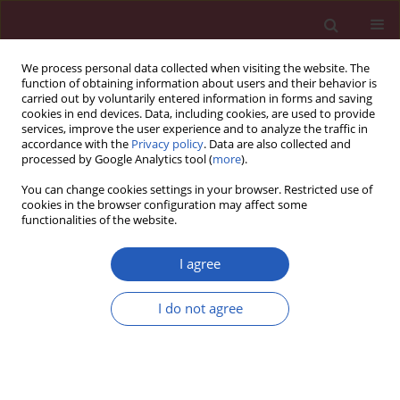
We process personal data collected when visiting the website. The
function of obtaining information about users and their behavior is
carried out by voluntarily entered information in forms and saving
cookies in end devices. Data, including cookies, are used to provide
services, improve the user experience and to analyze the traffic in
accordance with the
Privacy policy
. Data are also collected and
processed by Google Analytics tool (
more
).
Keyword
ICAM-1
You can change cookies settings in your browser. Restricted use of
cookies in the browser configuration may affect some
functionalities of the website.
Clinical research
Endothelium injury and inflammatory state
I agree
during abdominal aortic aneurysm surgery:
scrutinizing the very early and minute injurious
I do not agree
effects using endothelial markers – a pilot study
Michał Kokot
,
Grzegorz Biolik
,
Damian Ziaja
,
Tadeusz Fojt
,
Kamila Cisak
,
Katarzyna Antoniak
,
Krzysztof Pawlicki
,
Krzysztof Ziaja
,
Jan Duława
Arch Med Sci 2013;9(3):479-486