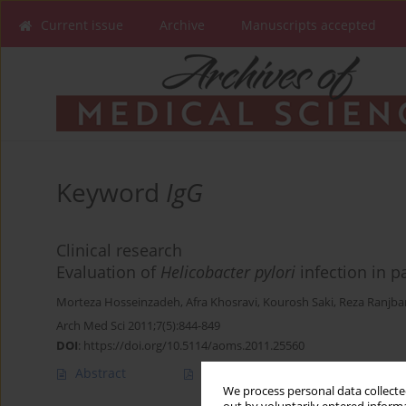
Current issue
Archive
Manuscripts accepted
Keyword
IgG
Clinical research
Evaluation of
Helicobacter pylori
infection in 
Morteza Hosseinzadeh
,
Afra Khosravi
,
Kourosh Saki
,
Reza Ranjba
Arch Med Sci 2011;7(5):844-849
DOI
:
https://doi.org/10.5114/aoms.2011.25560
Abstract
Article
(PDF)
We process personal data collected