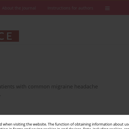
About the Journal
Instructions for authors
patients with common migraine headache
r
Stats
Downloads: 30
Views: 832
 when visiting the website. The function of obtaining information about use