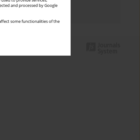
 used to provide services,
Topics index
llected and processed by Google
Authors index
ffect some functionalities of the