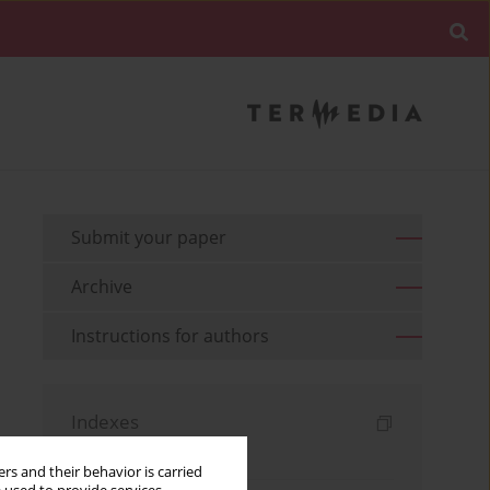
Submit your paper
Archive
Instructions for authors
Indexes
Keywords index
rs and their behavior is carried