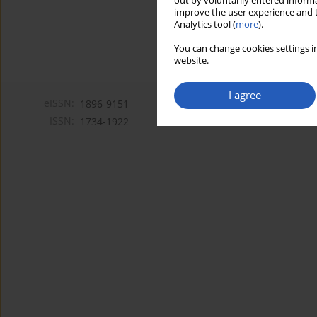
out by voluntarily entered informa
improve the user experience and t
Analytics tool (
more
).
You can change cookies settings in
website.
I agree
eISSN:
1896-9151
ISSN:
1734-1922