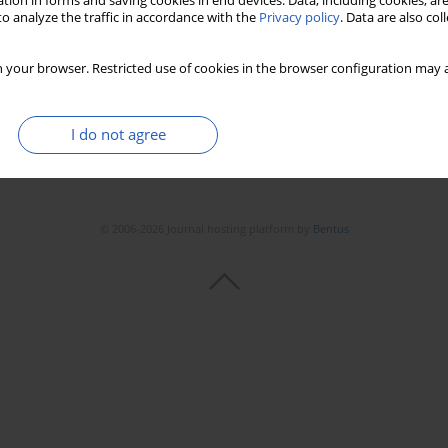
tion in forms and saving cookies in end devices. Data, including cookies, are
o analyze the traffic in accordance with the
Privacy policy
. Data are also co
 your browser. Restricted use of cookies in the browser configuration may a
I do not agree
© 2006-2026 Journal hosting platform by
Bentus